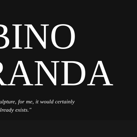
BINO
RANDA
ulpture, for me, it would certainly
lready exists."