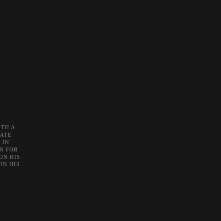
TH A
NATE
 IN
N FOR
ON HIS
IN HIS