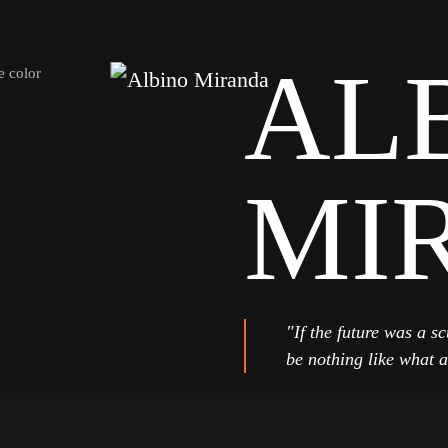
AL
MI
"If the future was a sc
be nothing like what a