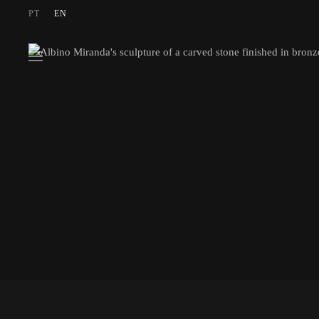
PT
EN
Skip to main content