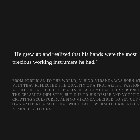
"He grew up and realized that his hands were the most
precious working instrument he had."
FROM PORTUGAL TO THE WORLD, ALBINO MIRANDA WAS BORN WI
VEIN THAT REFLECTED THE QUALITY OF A TRUE ARTIST. PASSIO
ABOUT THE WORLD OF THE ARTS, HE ACCUMULATED EXPERIENCE
THE CERAMICS INDUSTRY, BUT DUE TO HIS DESIRE AND VOCATIO
CREATING SCULPTURES, ALBINO MIRANDA DECIDED TO SET OUT 
OWN AND FIND A PATH THAT WOULD ALLOW HIM TO GAIN WINGS 
ETERNAL APTITUDE.